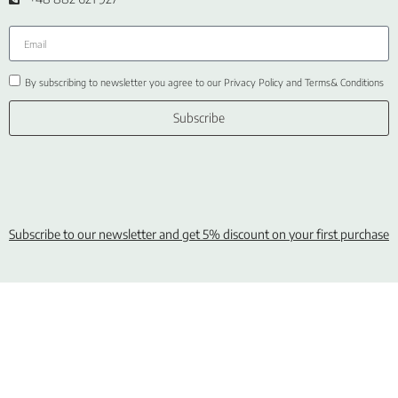
By subscribing to newsletter you agree to our Privacy Policy and Terms& Conditions
Subscribe
Subscribe to our newsletter and get 5% discount on your first purchase