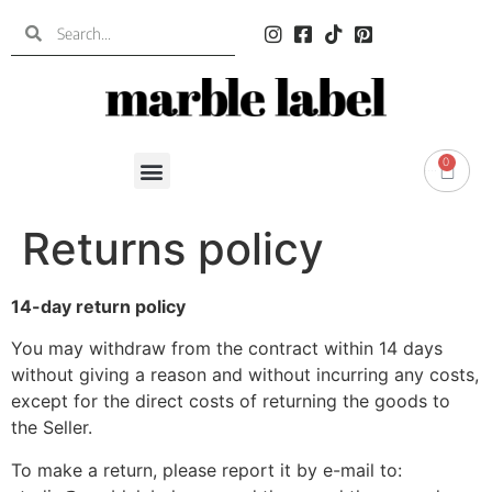
0
0.00
€
Returns policy
14-day return policy
You may withdraw from the contract within 14 days
without giving a reason and without incurring any costs,
except for the direct costs of returning the goods to
the Seller.
To make a return, please report it by e-mail to: