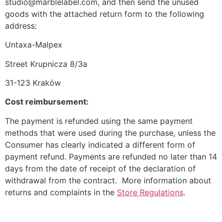
studio@marblelabel.com, and then send the unused
goods with the attached return form to the following
address:
Untaxa-Malpex
Street Krupnicza 8/3a
31-123 Kraków
Cost reimbursement:
The payment is refunded using the same payment
methods that were used during the purchase, unless the
Consumer has clearly indicated a different form of
payment refund. Payments are refunded no later than 14
days from the date of receipt of the declaration of
withdrawal from the contract. More information about
returns and complaints in the
Store Regulations
.