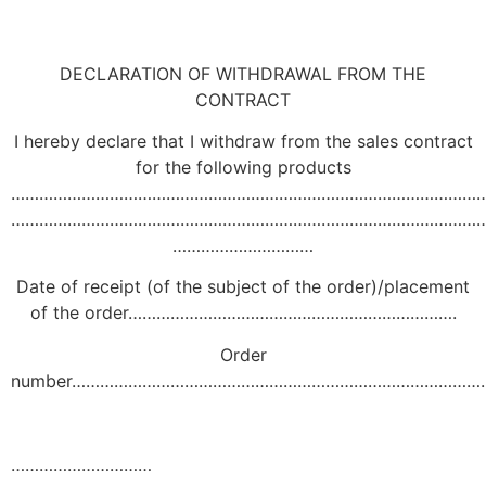
DECLARATION OF WITHDRAWAL FROM THE
CONTRACT
I hereby declare that I withdraw from the sales contract
for the following products
………………………………………………………………………………………
………………………………………………………………………………………
…………………………
Date of receipt (of the subject of the order)/placement
of the order…………………………………………………………….
Order
number……………………………………………………………………………
…………………………