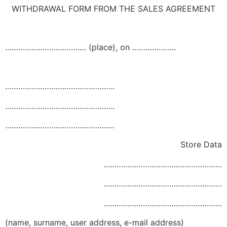
WITHDRAWAL FORM FROM THE SALES AGREEMENT
………………………………. (place), on ………………..
…………………………………………..
…………………………………………..
…………………………………………..
Store Data
………………………………………………
………………………………………………
………………………………………………
(name, surname, user address, e-mail address)