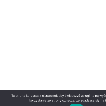
Ta strona korzysta z ciasteczek aby świadczyć usługi na najwy
korzystanie ze strony oznacza, że zgadzasz się na i