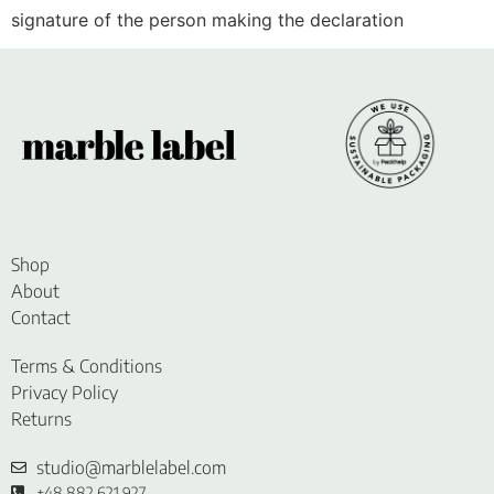
signature of the person making the declaration
Shop
About
Contact
Terms & Conditions
Privacy Policy
Returns
studio@marblelabel.com
+48 882 621 927