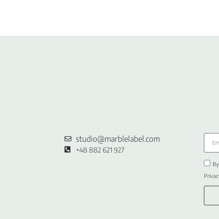
studio@marblelabel.com
+48 882 621 927
By
Privac