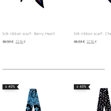
Silk ribbon scarf- Berry Heart
Silk ribbon scarf- Ch
36.93
€
22.16
€
36.93
€
22.16
€
↓ 40%
↓ 40%