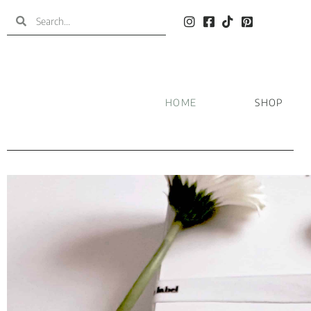
HOME
SHOP