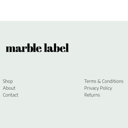
Shop
Terms & Conditions
About
Privacy Policy
Contact
Returns