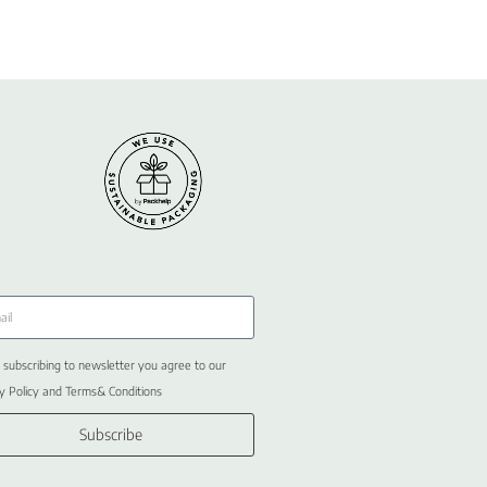
 subscribing to newsletter you agree to our
y Policy and Terms& Conditions
Subscribe