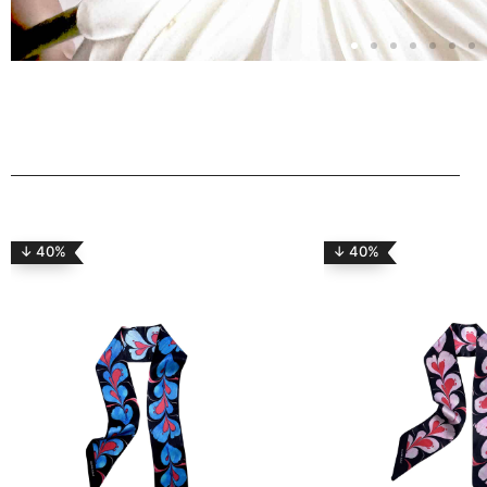
↓ 40%
↓ 40%