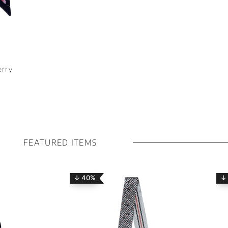
erry
FEATURED ITEMS
↓ 40%
↓