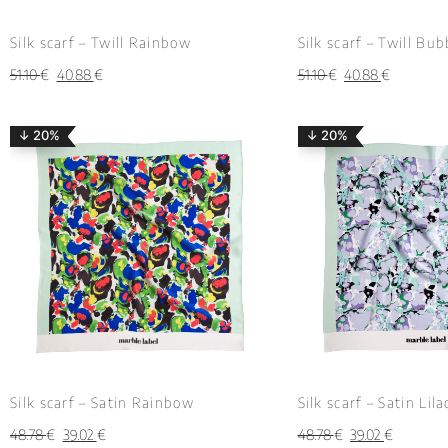
Silk scarf – Twill Rainbow
Silk scarf – Twill Bu
51.10
€
40.88
€
51.10
€
40.88
€
↓ 20%
↓ 20%
Silk scarf – Satin Rainbow
Silk scarf – Satin Lil
48.78
€
39.02
€
48.78
€
39.02
€