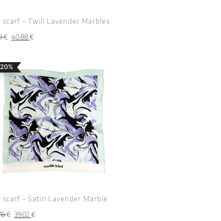
k scarf – Twill Lavender Marbles
10
€
40.88
€
 20%
k scarf – Satin Lavender Marble
78
€
39.02
€