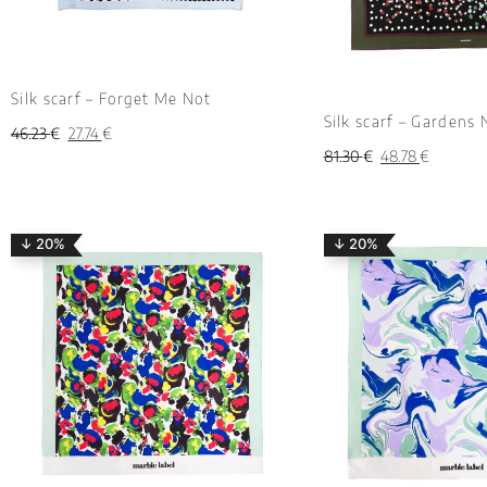
Silk scarf – Forget Me Not
Silk scarf – Gardens 
46.23
€
27.74
€
81.30
€
48.78
€
↓ 20%
↓ 20%