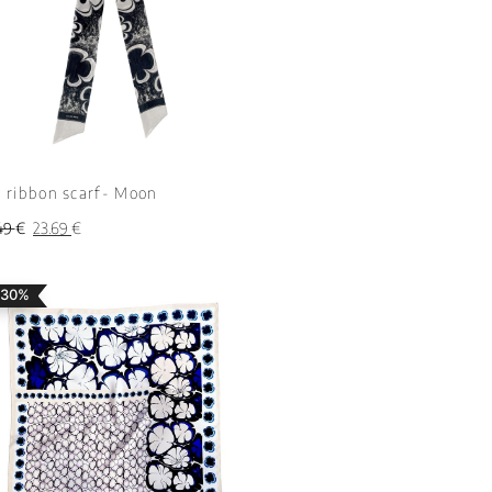
k ribbon scarf- Moon
49
€
23.69
€
 30%