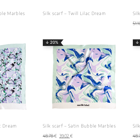
bble Marbles
Silk scarf – Twill Lilac Dream
Sil
51.
↓ 20%
↓
ac Dream
Silk scarf – Satin Bubble Marbles
Sil
48.78
€
39.02
€
48.