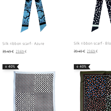
Silk ribbon scarf- Bl
Silk ribbon scarf- Azure
39.49
€
23.69
€
39.49
€
23.69
€
↓ 40%
↓ 40%