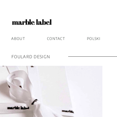
ABOUT
CONTACT
POLSKI
FOULARD DESIGN