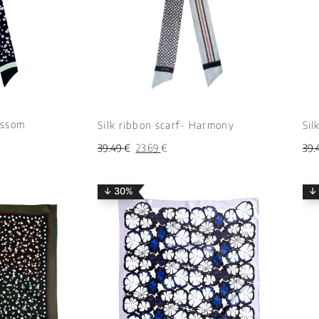
ossom
Silk ribbon scarf- Harmony
Sil
39.49
€
23.69
€
39.
↓ 30%
↓