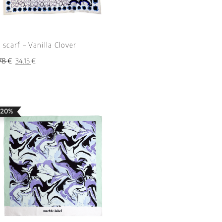
k scarf – Vanilla Clover
78
€
34.15
€
 20%