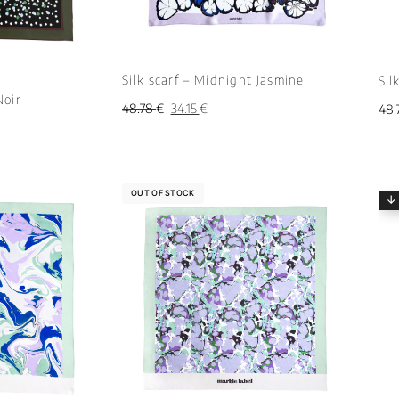
Silk scarf – Midnight Jasmine
Sil
Noir
48.78
€
34.15
€
48.
OUT OF STOCK
↓