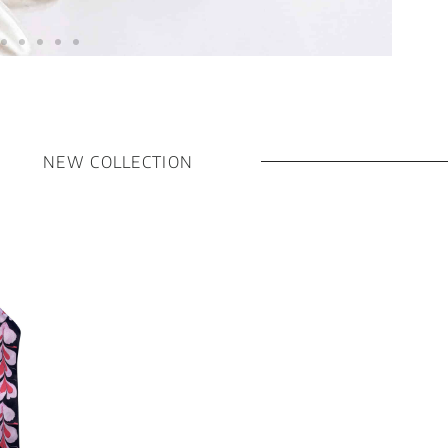
NEW COLLECTION