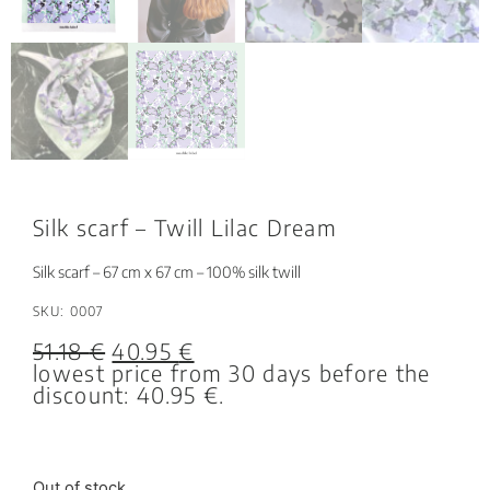
Silk scarf – Twill Lilac Dream
Silk scarf – 67 cm x 67 cm – 100% silk twill
SKU: 0007
51.18
€
40.95
€
lowest price from 30 days before the
discount:
40.95
€
.
Out of stock