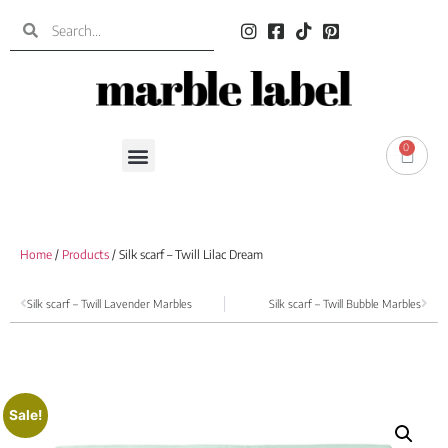
0
0.00
€
Home
/
Products
/ Silk scarf – Twill Lilac Dream
Silk scarf – Twill Lavender Marbles
Silk scarf – Twill Bubble Marbles
Sale!