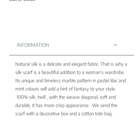
INFORMATION
Natural silk is a delicate and elegant fabric. That is why a
silk scarf is a beautiful addition to a woman’s wardrobe.
Its unique and timeless marble pattern in pastel lilac and
mint colours will add a hint of fantasy to your style.
-100% silk, twill , with the weave diagonal, soft and
durable, it has more crisp appearance . We send the
scarf with a decorative box and a cotton tote bag.