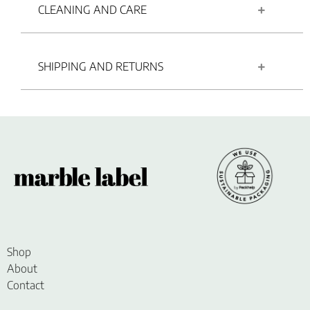
CLEANING AND CARE
SHIPPING AND RETURNS
Shop
About
Contact